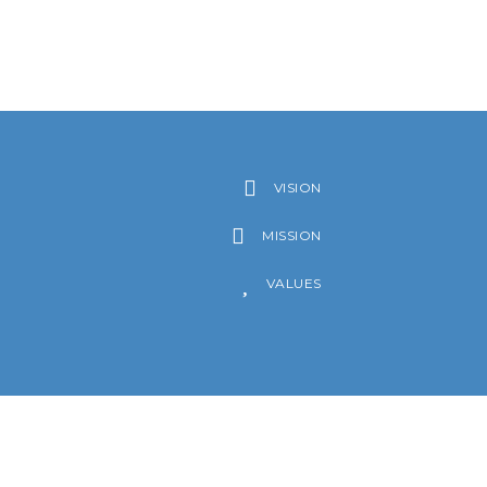
VISION
MISSION
VALUES