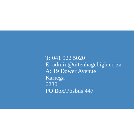
T: 041 922 5020
E: admin@uitenhagehigh.co.za
A: 19 Dower Avenue
Kariega
6230
PO Box/Posbus 447