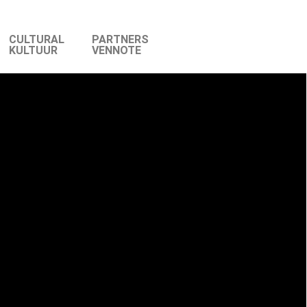
CULTURAL
PARTNERS
KULTUUR
VENNOTE