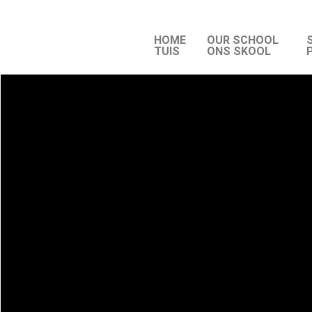
HOME
OUR SCHOOL
TUIS
ONS SKOOL