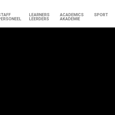
STAFF
LEARNERS
ACADEMICS
SPORT
PERSONEEL
LEERDERS
AKADEMIE